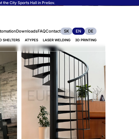
 the City Sports Hall in Prešov.
tomation
Downloads
FAQ
Contact
SK
EN
DE
D SHELTERS
ATYPES
LASER WELDING
3D PRINTING