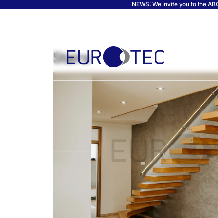
NEWS: We invite you to the ABC 
Stairs