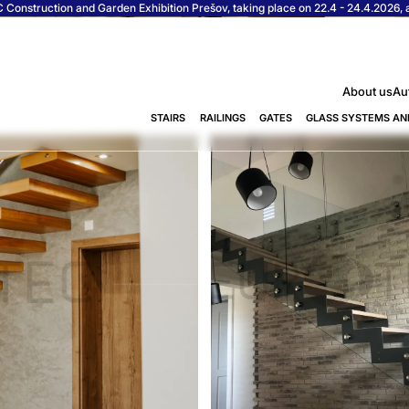
Construction and Garden Exhibition Prešov, taking place on 22.4 - 24.4.2026, at
About us
Au
STAIRS
RAILINGS
GATES
GLASS SYSTEMS AN