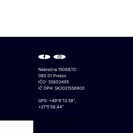
Nábrežná 15068/1C
080 01 Prešov
IČO: 35803495
IČ DPH: SK2021556900
GPS: +49°6'13.58",
+21°5'58.44"
+421 (0)944 288 879
office@eurotec.sk