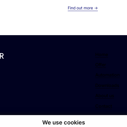
Find out more →
R
Home
Offer
Automation
Downloads
About us
Contact
We use cookies