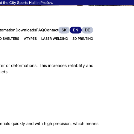
 the City Sports Hall in Prešov.
tomation
Downloads
FAQ
Contact
SK
EN
DE
D SHELTERS
ATYPES
LASER WELDING
3D PRINTING
er or deformations. This increases reliability and
ucts.
rials quickly and with high precision, which means