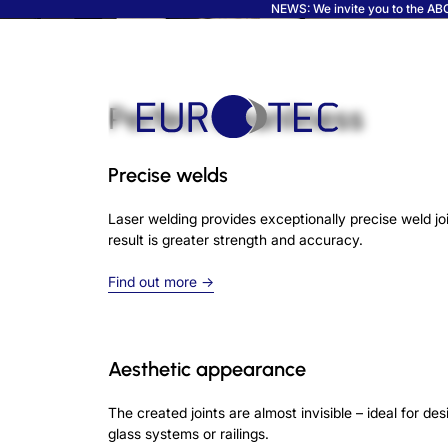
NEWS: We invite you to the ABC 
Perfect cleanliness
Precise welds
Laser welding provides exceptionally precise weld jo
result is greater strength and accuracy.
Find out more →
Aesthetic appearance
The created joints are almost invisible – ideal for d
glass systems or railings.