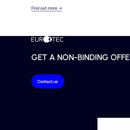
Find out more →
GET A NON-BINDING OFFE
Contact us