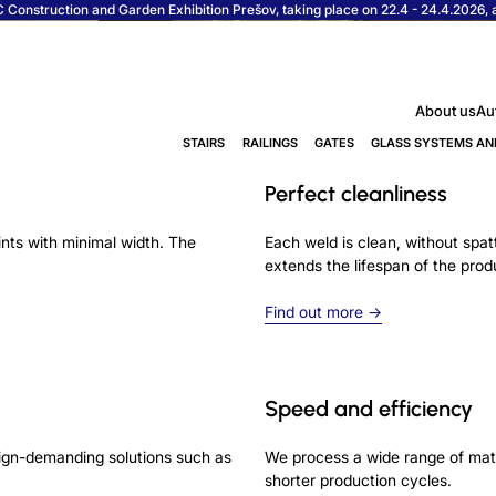
Construction and Garden Exhibition Prešov, taking place on 22.4 - 24.4.2026, at
About us
Au
STAIRS
RAILINGS
GATES
GLASS SYSTEMS AN
Perfect cleanliness
ints with minimal width. The
Each weld is clean, without spatt
extends the lifespan of the prod
Find out more →
Speed and efficiency
esign-demanding solutions such as
We process a wide range of mate
shorter production cycles.