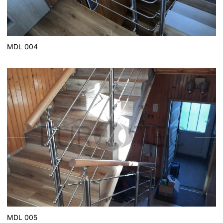
MDL 004
MDL 005