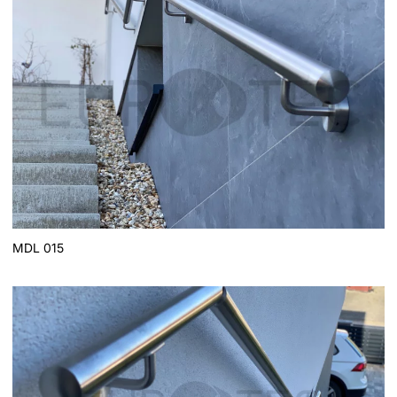
MDL 015