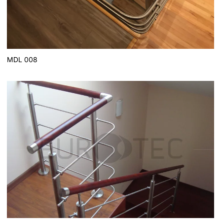
MDL 008