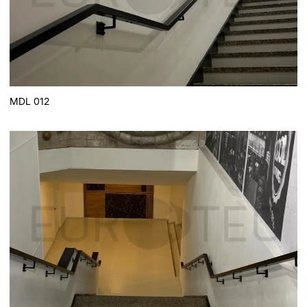
MDL 012