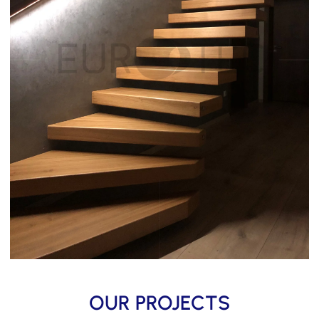
OUR PROJECTS