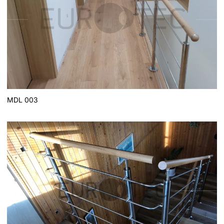
MDL 003