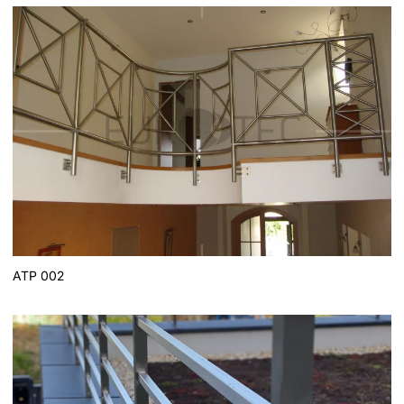
ATP 002