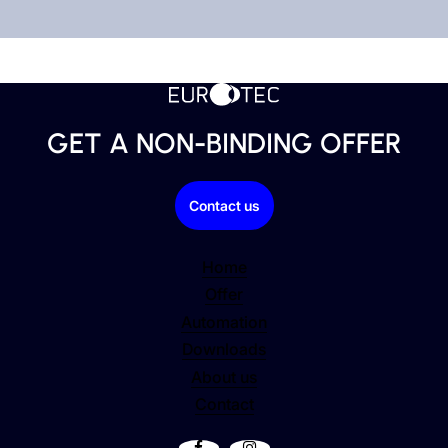
LASER WELDING
Durable and detailed workmanship.
GET A NON-BINDING OFFER
Contact us
Home
Offer
Automation
Downloads
About us
Contact