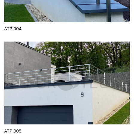
ATP 004
ATP 005