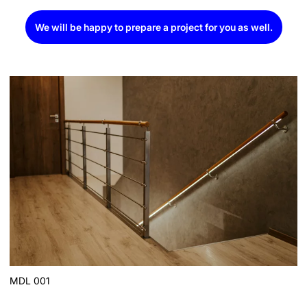
We will be happy to prepare a project for you as well.
MDL 001