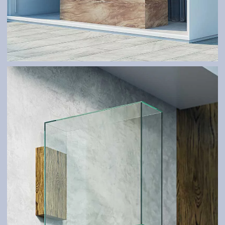
GLASS SYSTEMS AND SHELTERS