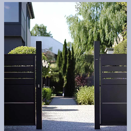
RAILINGS