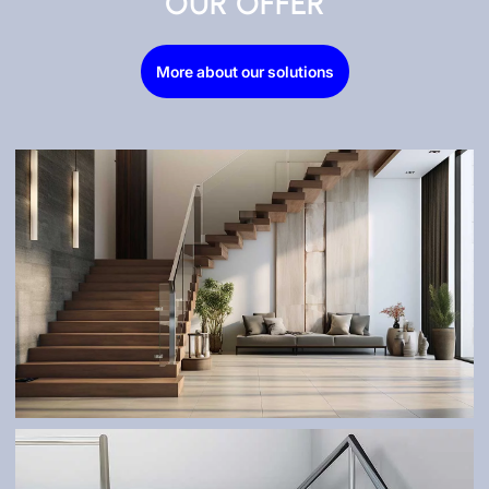
OUR OFFER
More about our solutions
STAIRS