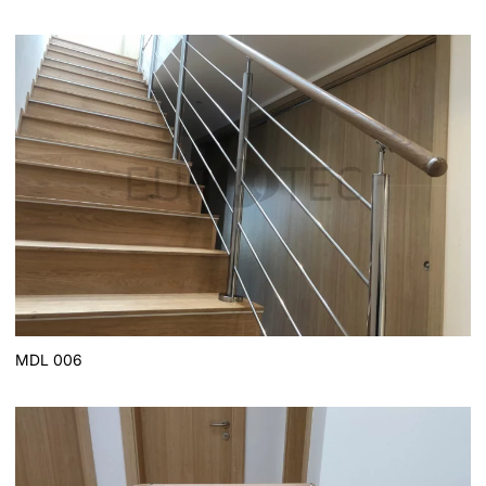
MDL 006