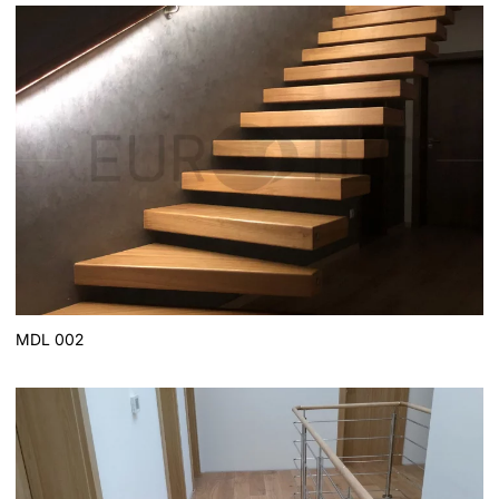
MDL 002