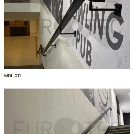
MDL 011