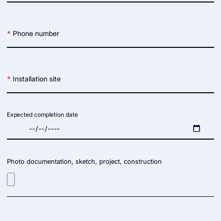
*
Phone number
*
Installation site
Expected completion date
Photo documentation, sketch, project, construction