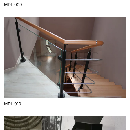
MDL 009
MDL 010