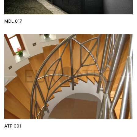
MDL 017
ATP 001