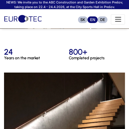
NEWS: We invite you to the ABC Construction and Garden Exhibition Prešov,
taking place on 22.4 - 24.4.2026, at the City Sports Hall in Prešov.
SK
EN
DE
24
800+
Years on the market
Completed projects