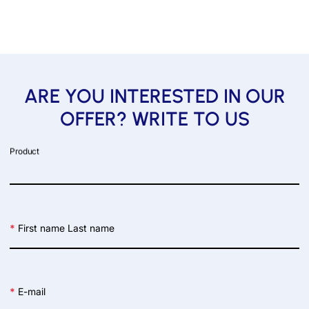
ARE YOU INTERESTED IN OUR
OFFER? WRITE TO US
Product
*
First name Last name
*
E-mail