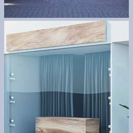
GATES
Robust and tailor-made – according to your needs.