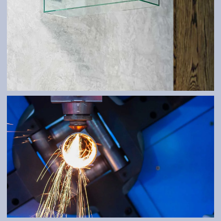
ATYPES