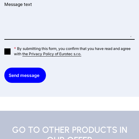
Message text
*
By submitting this form, you confirm that you have read and agree
with
the Privacy Policy of Eurotec s.r.o.
Send message
GO TO OTHER PRODUCTS IN