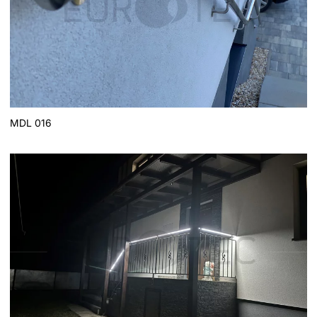
MDL 016