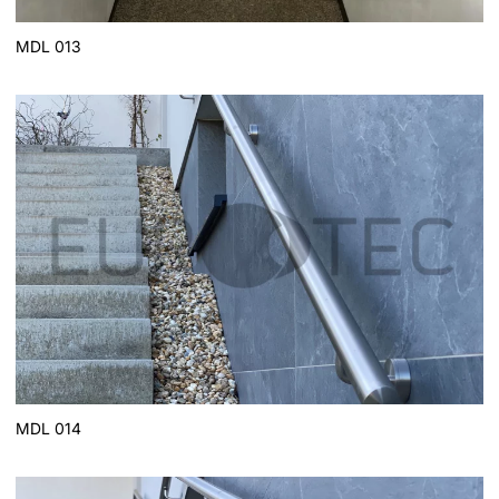
MDL 013
MDL 014