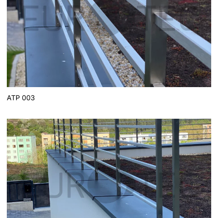
ATP 003