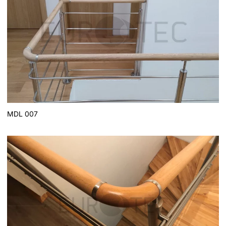
MDL 007