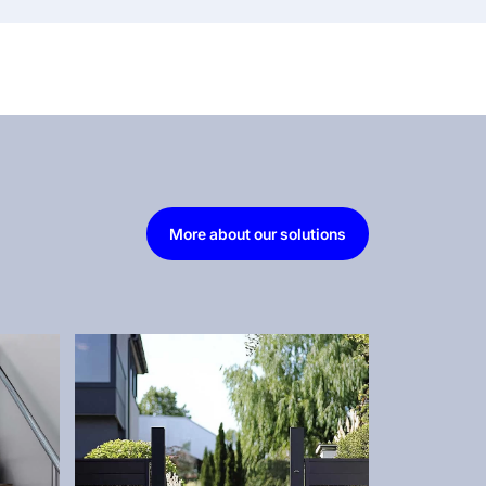
More about our solutions