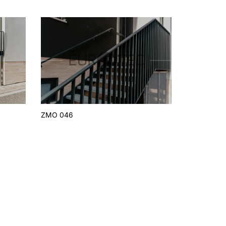
ZMO 046