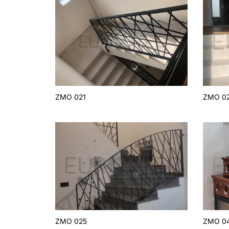
ZMO 021
ZMO 0
ZMO 025
ZMO 0