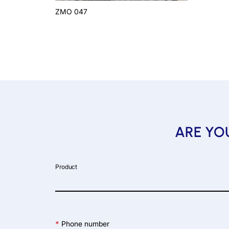
ZMO 047
ARE YOU
Product
*
Phone number