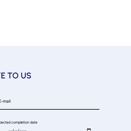
TE TO US
-mail
pected completion date