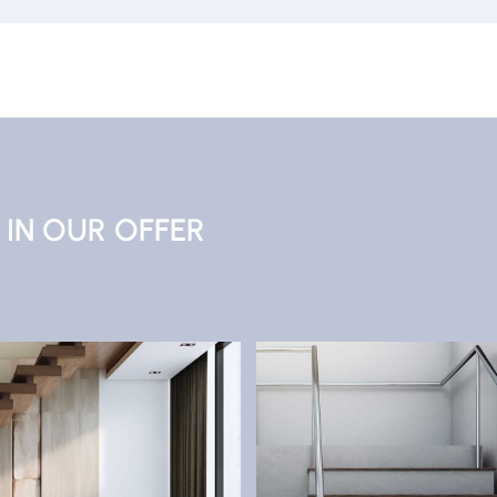
IN OUR OFFER