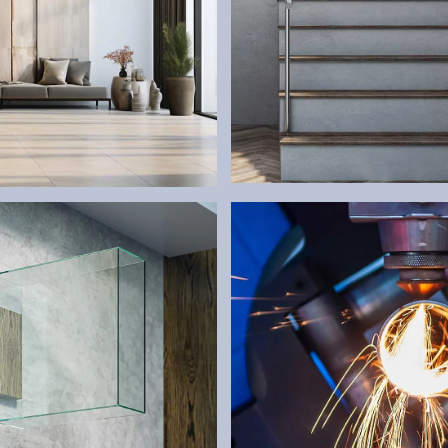
RAILINGS