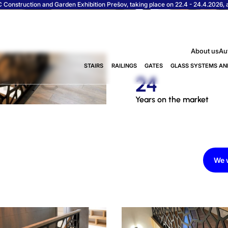
Construction and Garden Exhibition Prešov, taking place on 22.4 - 24.4.2026, at
About us
Au
STAIRS
RAILINGS
GATES
GLASS SYSTEMS AN
24
Years on the market
We w