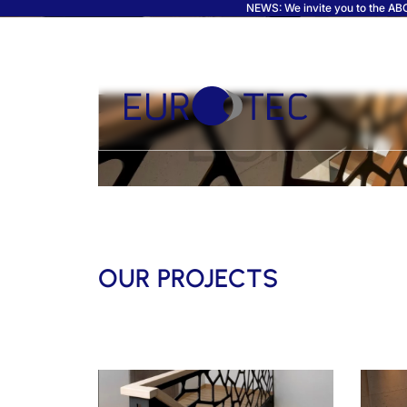
NEWS: We invite you to the ABC 
OUR PROJECTS