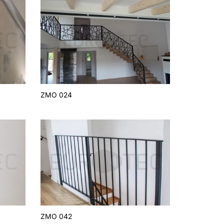
ZMO 024
ZMO 042