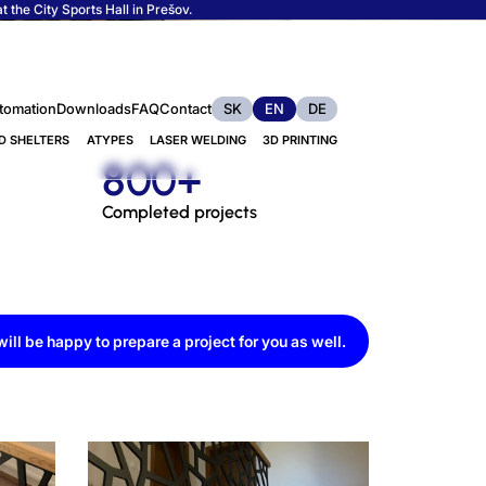
 the City Sports Hall in Prešov.
tomation
Downloads
FAQ
Contact
SK
EN
DE
D SHELTERS
ATYPES
LASER WELDING
3D PRINTING
800+
Completed projects
ill be happy to prepare a project for you as well.