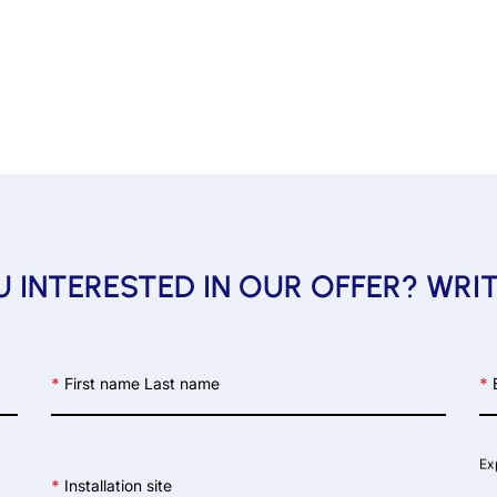
 INTERESTED IN OUR OFFER? WRI
*
First name Last name
*
E
Ex
*
Installation site