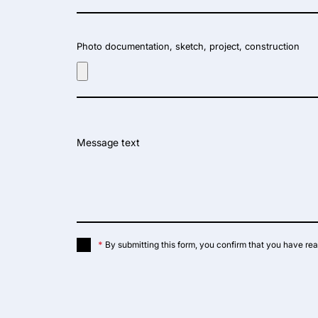
Photo documentation, sketch, project, construction
Message text
*
By submitting this form, you confirm that you have re