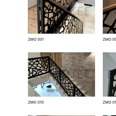
ZMO 001
ZMO 0
ZMO 010
ZMO 01