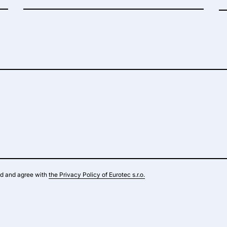
ad and agree with
the Privacy Policy of Eurotec s.r.o.