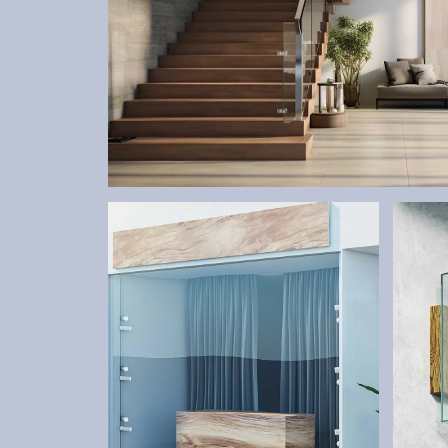
STAIRS