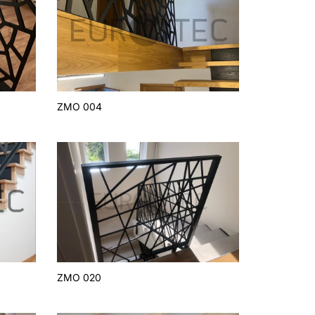
ZMO 004
ZMO 020