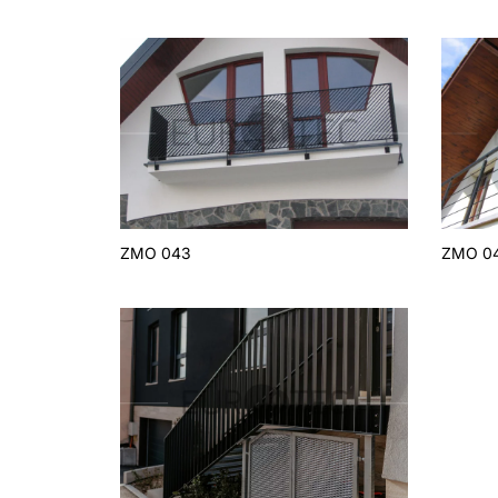
ZMO 043
ZMO 0