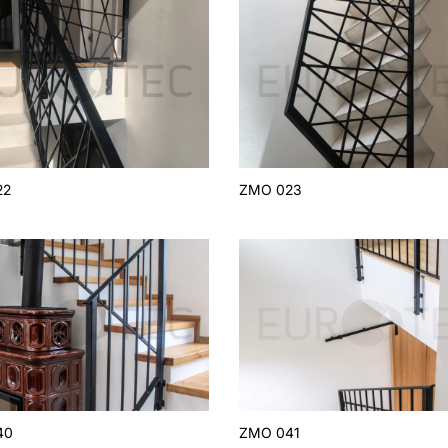
22
ZMO 023
40
ZMO 041