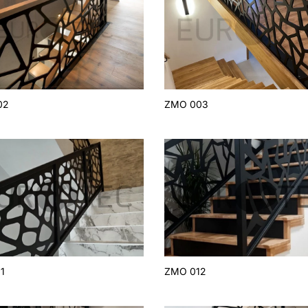
02
ZMO 003
1
ZMO 012