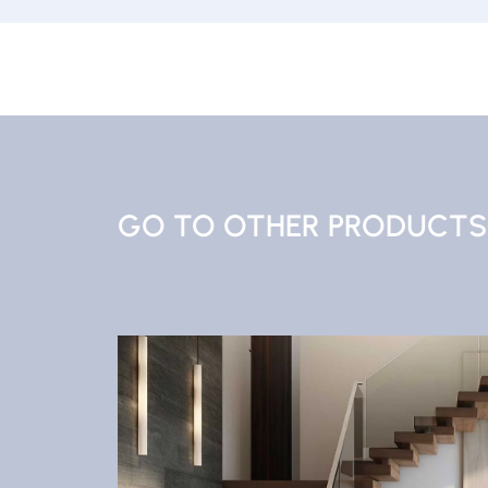
GO TO OTHER PRODUCTS 