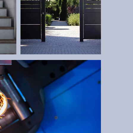
GATES
Robust and tailor-made –
according to your needs.