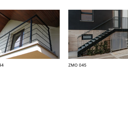
44
ZMO 045