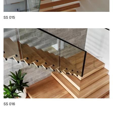
SS 015
SS 016