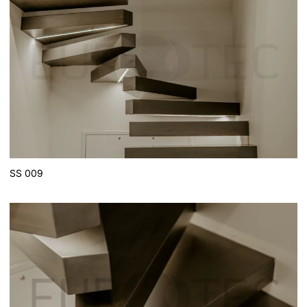
SS 009