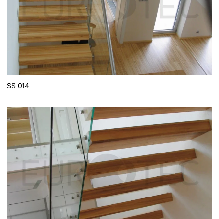
SS 014