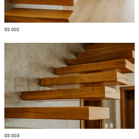
SS 002
SS 003