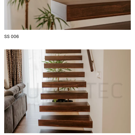
SS 006