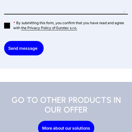
*
By submitting this form, you confirm that you have read and agree
with
the Privacy Policy of Eurotec s.r.o.
Send message
GO TO OTHER PRODUCTS IN
OUR OFFER
More about our solutions