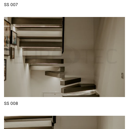
SS 007
SS 008