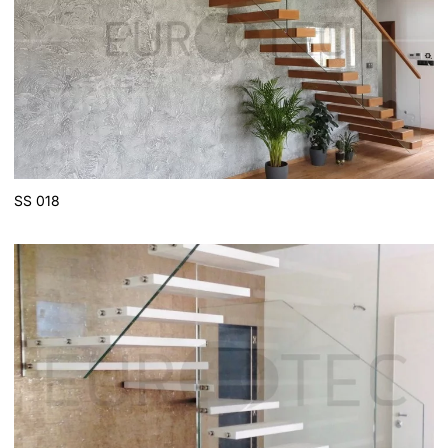
SS 018