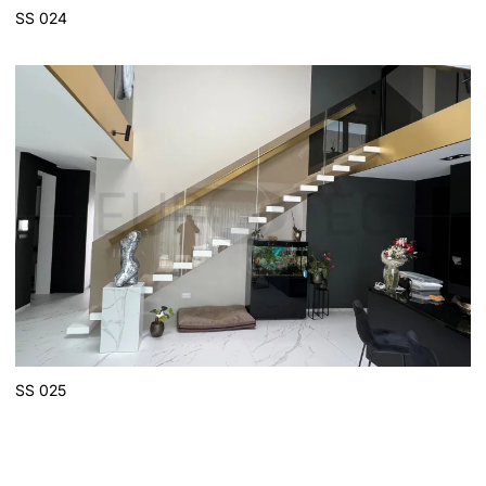
SS 024
SS 025