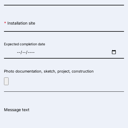
*
Installation site
Expected completion date
Photo documentation, sketch, project, construction
Message text