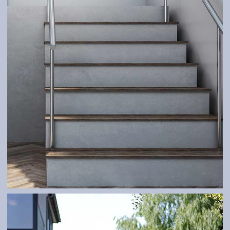
RAILINGS