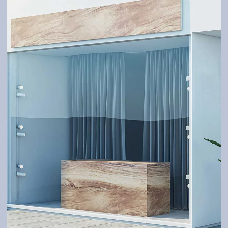
GATES
Robust and tailor-made – according to your needs.