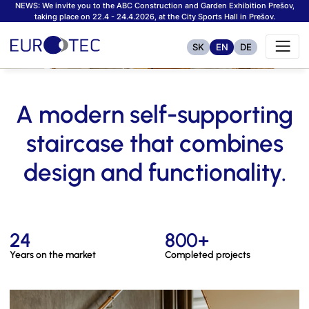
NEWS: We invite you to the ABC Construction and Garden Exhibition Prešov,
taking place on 22.4 - 24.4.2026, at the City Sports Hall in Prešov.
SK
EN
DE
A modern self-supporting
staircase that combines
design and functionality.
24
800+
Years on the market
Completed projects