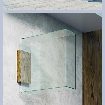
GLASS SYSTEMS AND SHELTERS