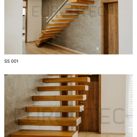
SS 001