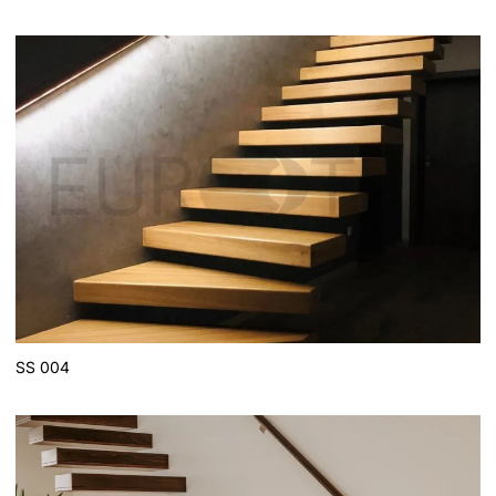
SS 004