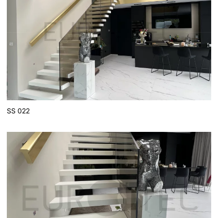
SS 022