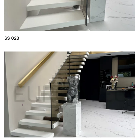
SS 023