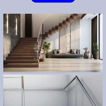
STAIRS