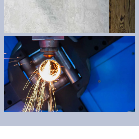
ATYPES
LASER WELDING
Durable and detailed workmanship.