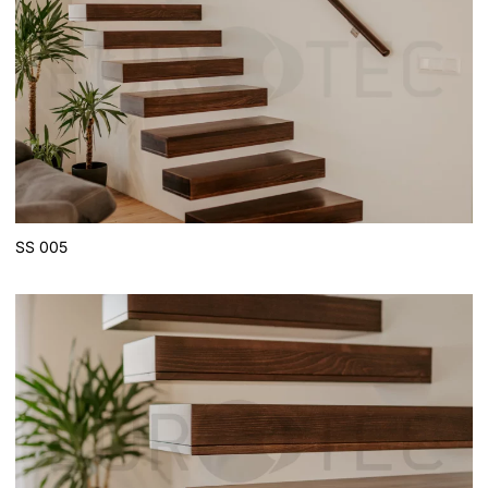
SS 005