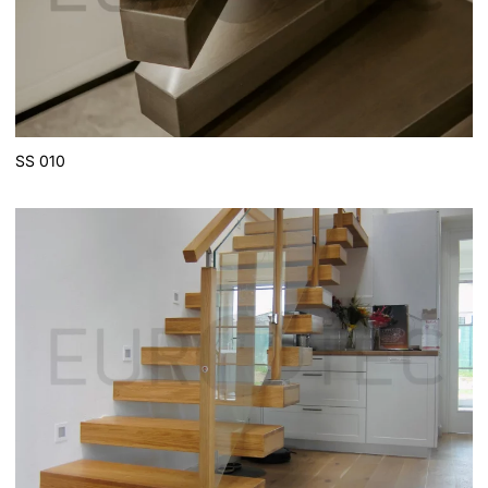
SS 010