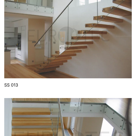
SS 013