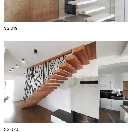
SS 019
SS 020