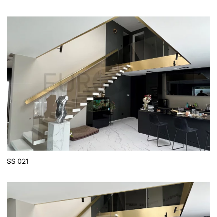
SS 021