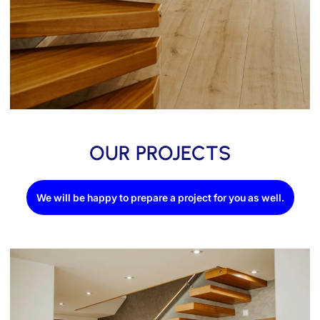
OUR PROJECTS
We will be happy to prepare a project for you as well.