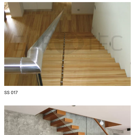
SS 017