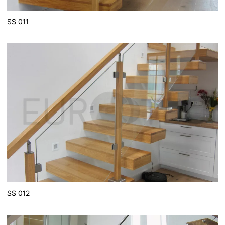
SS 011
SS 012