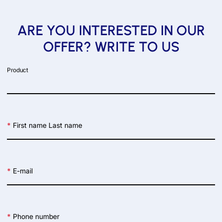
ARE YOU INTERESTED IN OUR
OFFER? WRITE TO US
Product
*
First name Last name
*
E-mail
*
Phone number